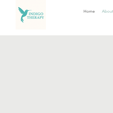
Home
Abou