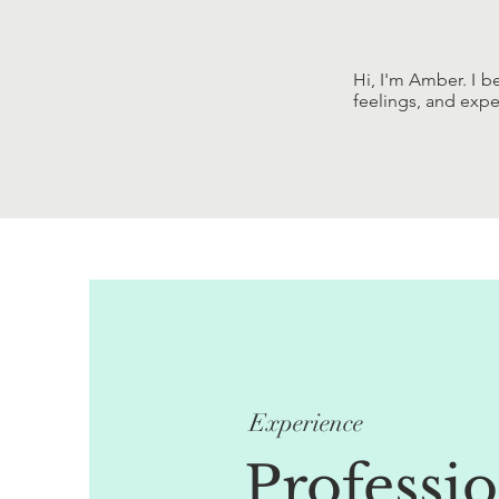
Hi, I'm Amber. I b
feelings, and expe
Experience
Professi