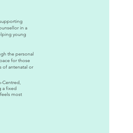
 supporting
unsellor in a
helping young
ugh the personal
pace for those
s of antenatal or
n-Centred,
 a fixed
 feels most