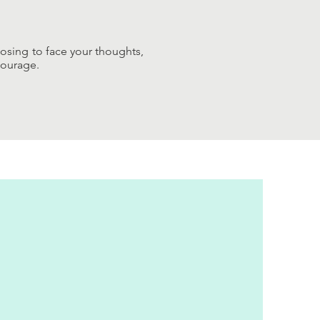
oosing to face your thoughts,
courage.