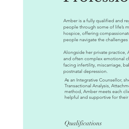
Amber is a fully qualified and r
people through some of life’s 
hospice, offering compassionate
people navigate the challenges
Alongside her private practice,
and often complex emotional cha
facing infertility, miscarriage, 
postnatal depression.
As an Integrative Counsellor, s
Transactional Analysis, Attach
method, Amber meets each client
helpful and supportive for their
Qualifications