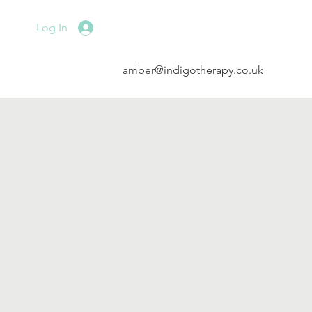
Log In
amber@indigotherapy.co.uk