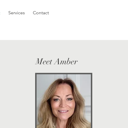
t
Services
Contact
Meet Amber