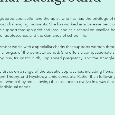
egistered counsellor and therapist, who has had the privilege of
most challenging moments. She has worked as a bereavement co
 support through grief and loss, and as a school counsellor, 
 of adolescence and the demands of school life.
 Amber works with a specialist charity that supports women thro
llenges of the perinatal period. She offers a compassionate s
baby loss, traumatic birth, unplanned pregnancy, and the struggle
he draws on a range of therapeutic approaches, including Perso
ment Theory, and Psychodynamic concepts. Rather than following
 where they are, allowing the sessions to evolve in a way that
 individual needs.