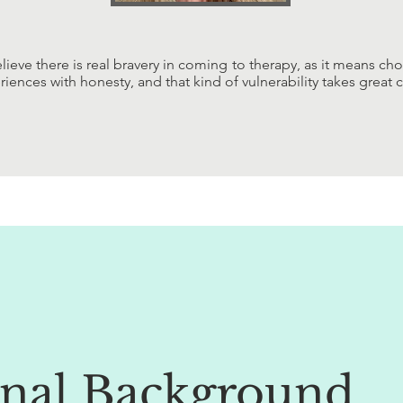
elieve there is real bravery in coming to therapy, as it means ch
riences with honesty, and that kind of vulnerability takes great 
onal Background