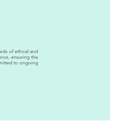
rds of ethical and
rance, ensuring the
mmitted to ongoing