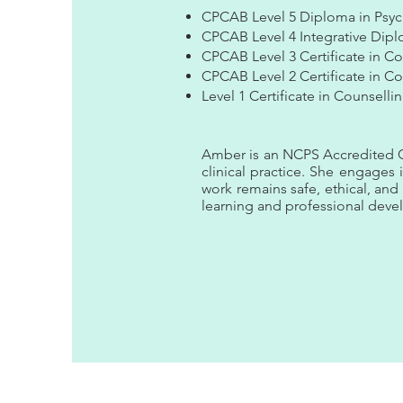
CPCAB Level 5 Diploma in Psyc
CPCAB Level 4 Integrative Dipl
CPCAB Level 3 Certificate in Co
CPCAB Level 2 Certificate in Cou
Level 1 Certificate in Counsellin
Amber is an NCPS Accredited Co
clinical practice. She engages 
work remains safe, ethical, an
learning and professional dev