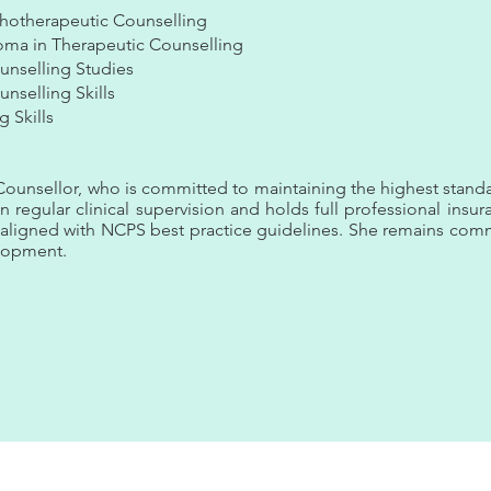
hotherapeutic Counselling
oma in Therapeutic Counselling
unselling Studies
nselling Skills
g Skills
unsellor, who is committed to maintaining the highest standa
in regular clinical supervision and holds full professional insu
d aligned with NCPS best practice guidelines. She remains co
elopment.