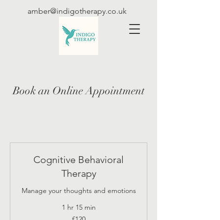
amber@indigotherapy.co.uk
Book an Online Appointment
Cognitive Behavioral
Therapy
Manage your thoughts and emotions
1 hr 15 min
120
£120