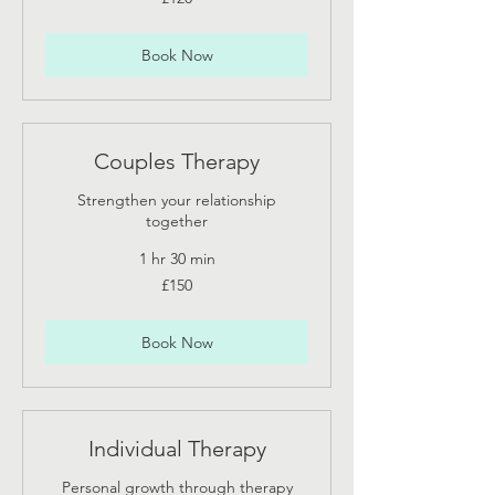
British
pounds
Book Now
Couples Therapy
Strengthen your relationship
together
1 hr 30 min
150
£150
British
pounds
Book Now
Individual Therapy
Personal growth through therapy